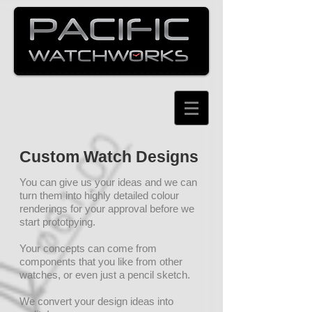
Custom Watch Designs
You can give us your ideas and we can
turn them into highly detailed colour
renderings for your approval before we
start prototpying.
Your concepts can come from
components that you like from other
watches, or even just a pencil sketch.
We convert your design ideas into