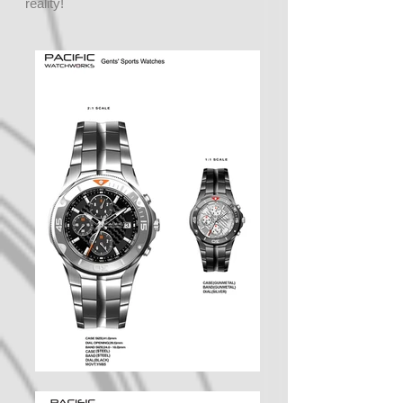
reality!