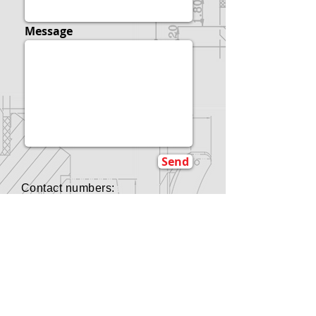
Message
Send
Contact numbers:
B.C., Canada:
+1-778-803-8445
Hong Kong:
+852-9729-5305