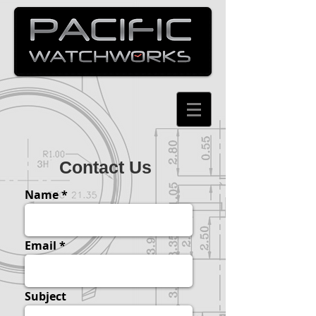
Contact Us
Name
Email
Subject